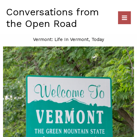
Skip
Conversations from
to
content
the Open Road
Vermont: Life In Vermont, Today