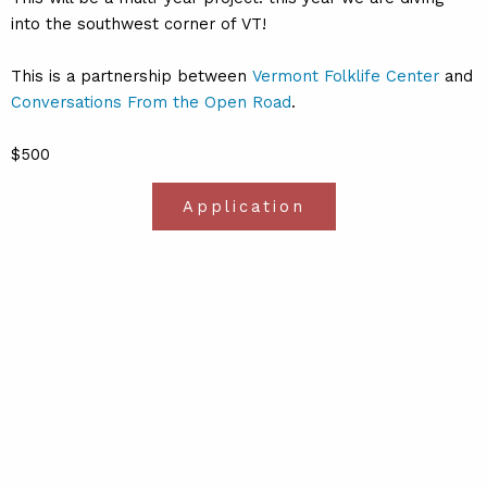
into the southwest corner of VT!
This is a partnership between
Vermont Folklife Center
and
Conversations From the Open Road
.
$500
Application