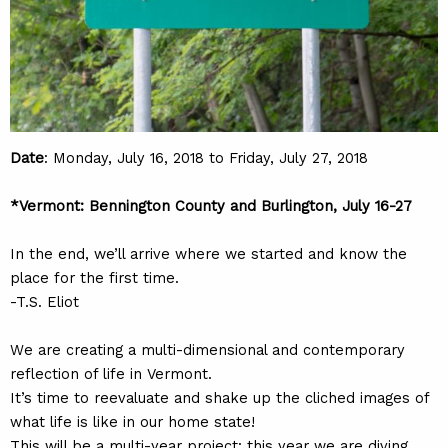
Date
: Monday, July 16, 2018 to Friday, July 27, 2018
*Vermont: Bennington County and Burlington, July 16-27
In the end, we’ll arrive where we started and know the
place for the first time.
-T.S. Eliot
We are creating a multi-dimensional and contemporary
reflection of life in Vermont.
It’s time to reevaluate and shake up the cliched images of
what life is like in our home state!
This will be a multi-year project: this year we are diving