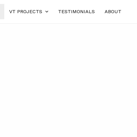
VT PROJECTS
TESTIMONIALS
ABOUT