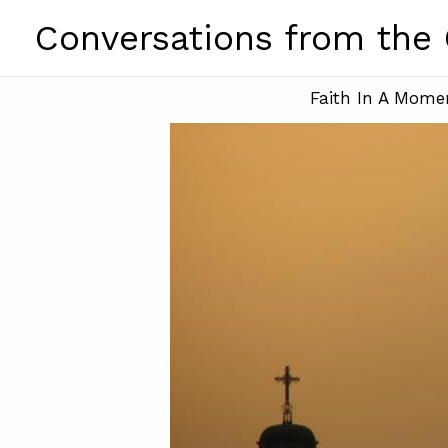
Skip
Conversations from the
to
content
Faith In A Mome