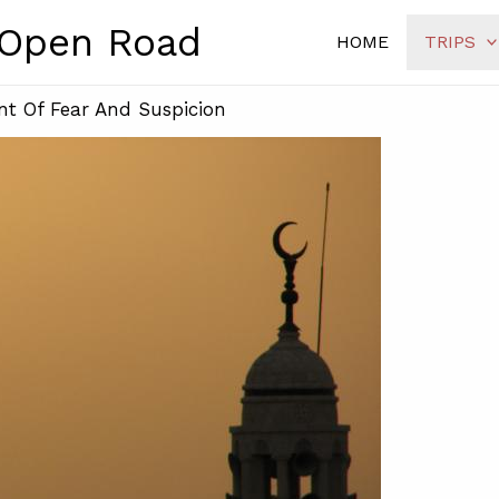
 Open Road
HOME
TRIPS
nt Of Fear And Suspicion