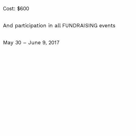
Cost: $600
And participation in all FUNDRAISING events
May 30 – June 9, 2017