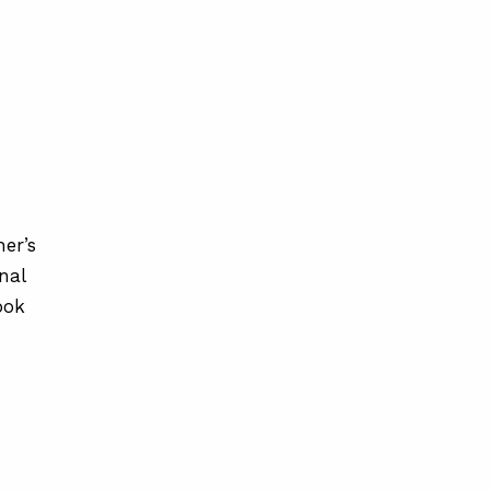
er’s
nal
ook