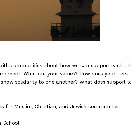
t faith communities about how we can support each oth
s moment. What are your values? How does your perso
e show solidarity to one another? What does support l
cts for Muslim, Christian, and Jewish communities.
h School