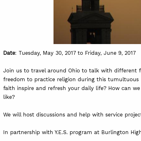
Date
: Tuesday, May 30, 2017 to Friday, June 9, 2017
Join us to travel around Ohio to talk with differen
freedom to practice religion during this tumultuou
faith inspire and refresh your daily life? How can w
like?
We will host discussions and help with service proje
In partnership with Y.E.S. program at Burlington Hig