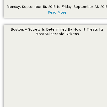
Monday, September 19, 2016 to Friday, September 23, 201
Read More
Boston: A Society Is Determined By How It Treats Its
Most Vulnerable Citizens