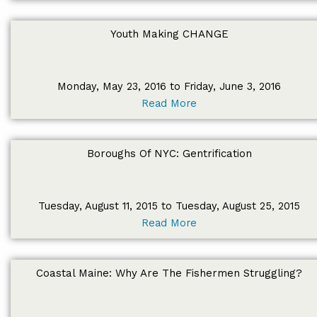
Youth Making CHANGE
Monday, May 23, 2016 to Friday, June 3, 2016
Read More
Boroughs Of NYC: Gentrification
Tuesday, August 11, 2015 to Tuesday, August 25, 2015
Read More
Coastal Maine: Why Are The Fishermen Struggling?