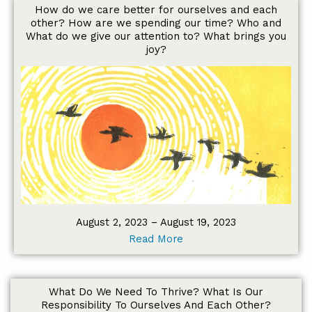
How do we care better for ourselves and each
other? How are we spending our time? Who and
What do we give our attention to? What brings you
joy?
August 2, 2023 – August 19, 2023
Read More
What Do We Need To Thrive? What Is Our
Responsibility To Ourselves And Each Other?