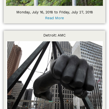
Monday, July 16, 2018 to Friday, July 27, 2018
Read More
Detroit: AMC