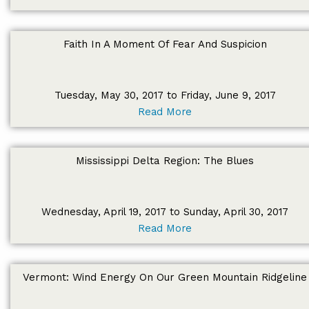
Faith In A Moment Of Fear And Suspicion
Tuesday, May 30, 2017 to Friday, June 9, 2017
Read More
Mississippi Delta Region: The Blues
Wednesday, April 19, 2017 to Sunday, April 30, 2017
Read More
Vermont: Wind Energy On Our Green Mountain Ridgeline