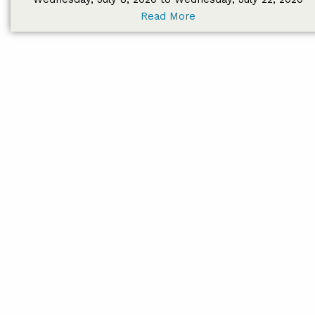
Read More