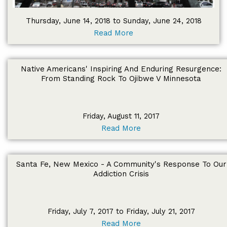
Thursday, June 14, 2018 to Sunday, June 24, 2018
Read More
Native Americans' Inspiring And Enduring Resurgence:
From Standing Rock To Ojibwe V Minnesota
Friday, August 11, 2017
Read More
Santa Fe, New Mexico - A Community's Response To Our
Addiction Crisis
Friday, July 7, 2017 to Friday, July 21, 2017
Read More