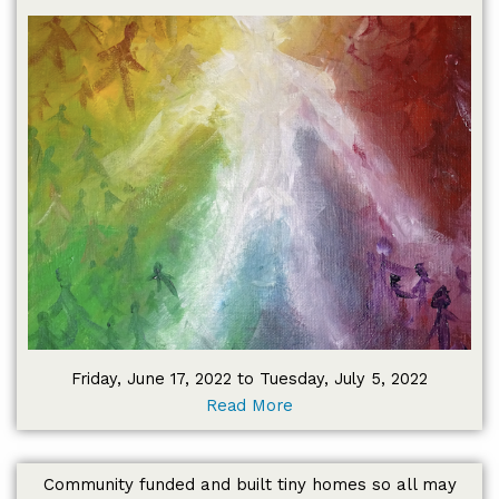
Friday, June 17, 2022 to Tuesday, July 5, 2022
Read More
Community funded and built tiny homes so all may