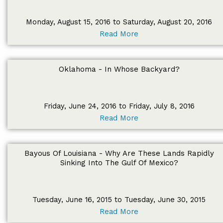
Monday, August 15, 2016 to Saturday, August 20, 2016
Read More
Oklahoma - In Whose Backyard?
Friday, June 24, 2016 to Friday, July 8, 2016
Read More
Bayous Of Louisiana - Why Are These Lands Rapidly
Sinking Into The Gulf Of Mexico?
Tuesday, June 16, 2015 to Tuesday, June 30, 2015
Read More