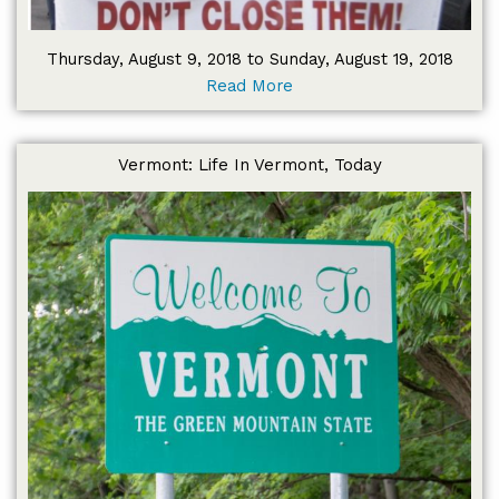
Thursday, August 9, 2018 to Sunday, August 19, 2018
Read More
Vermont: Life In Vermont, Today