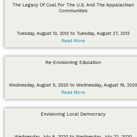
The Legacy Of Coal For The U.S. And The Appalachian
Communities
Tuesday, August 13, 2013 to Tuesday, August 27, 2013
Read More
Re-Envisioning Education
Wednesday, August 5, 2020 to Wednesday, August 19, 202
Read More
Envisioning Local Democracy
Wednesday, July 8, 2020 to Wednesday, July 22, 2020