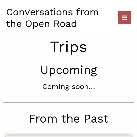
Skip
Conversations from
to
content
the Open Road
Trips
Upcoming
Coming soon...
From the Past