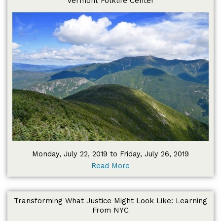
Vermont Folklife Center
Monday, July 22, 2019 to Friday, July 26, 2019
Read More
Transforming What Justice Might Look Like: Learning
From NYC