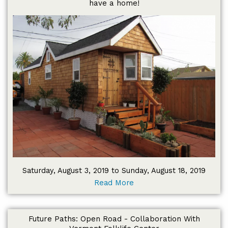
have a home!
Saturday, August 3, 2019 to Sunday, August 18, 2019
Read More
Future Paths: Open Road - Collaboration With