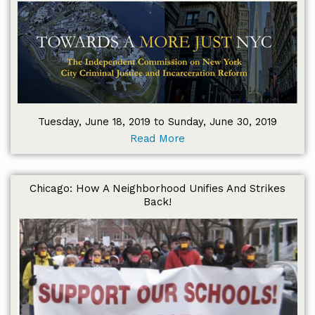
Tuesday, June 18, 2019 to Sunday, June 30, 2019
Read More
Chicago: How A Neighborhood Unifies And Strikes
Back!