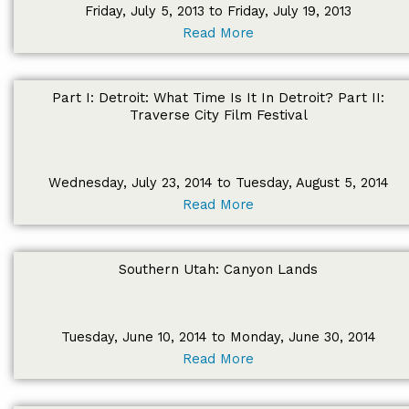
Friday, July 5, 2013 to Friday, July 19, 2013
Read More
Part I: Detroit: What Time Is It In Detroit? Part II:
Traverse City Film Festival
Wednesday, July 23, 2014 to Tuesday, August 5, 2014
Read More
Southern Utah: Canyon Lands
Tuesday, June 10, 2014 to Monday, June 30, 2014
Read More