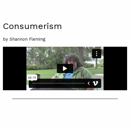
Consumerism
by Shannon Fleming