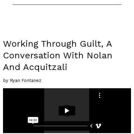
Working Through Guilt, A
Conversation With Nolan
And Acquitzali
by Ryan Fontanez