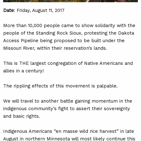
Date
: Friday, August 11, 2017
More than 10,000 people came to show solidarity with the
people of the Standing Rock Sioux, protesting the Dakota
Access Pipeline being proposed to be built under the
Missouri River, within their reservation’s lands.
This is THE largest congregation of Native Americans and
allies in a century!
The rippling effects of this movement is palpable.
We will travel to another battle gaining momentum in the
indigenous community’s fight to assert their sovereignty
and basic rights.
Indigenous Americans “en masse wild rice harvest” in late
August in northern Minnesota will most likely continue this