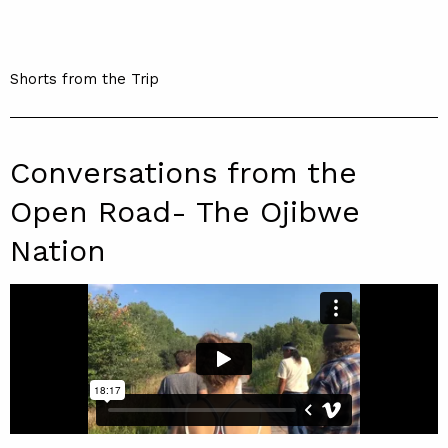
Shorts from the Trip
Conversations from the
Open Road- The Ojibwe
Nation