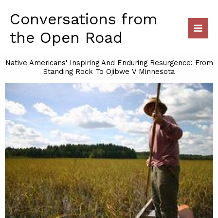
Skip
Conversations from
to
content
the Open Road
Native Americans' Inspiring And Enduring Resurgence: From
Standing Rock To Ojibwe V Minnesota