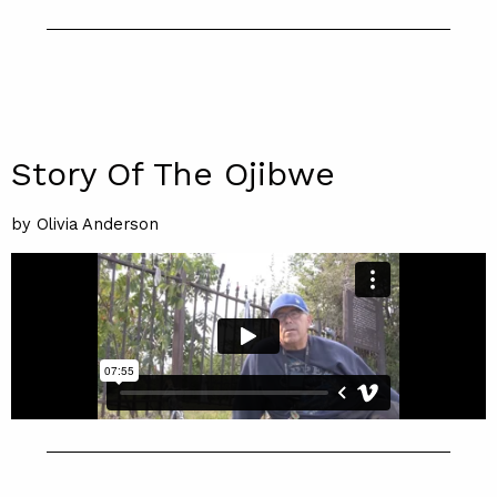
Story Of The Ojibwe
by Olivia Anderson