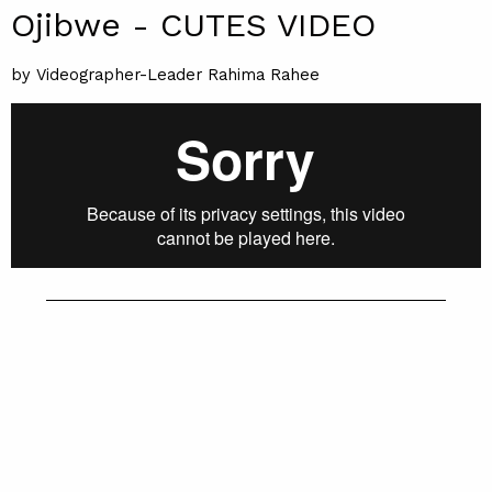
Ojibwe - CUTES VIDEO
by Videographer-Leader Rahima Rahee