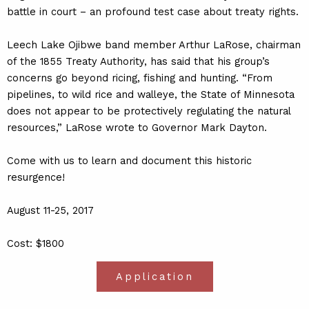
battle in court – an profound test case about treaty rights.
Leech Lake Ojibwe band member Arthur LaRose, chairman
of the 1855 Treaty Authority, has said that his group’s
concerns go beyond ricing, fishing and hunting. “From
pipelines, to wild rice and walleye, the State of Minnesota
does not appear to be protectively regulating the natural
resources,” LaRose wrote to Governor Mark Dayton.
Come with us to learn and document this historic
resurgence!
August 11-25, 2017
Cost: $1800
Application